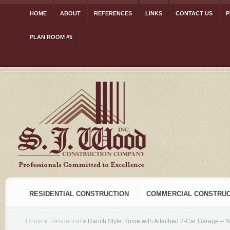
HOME
ABOUT
REFERENCES
LINKS
CONTACT US
P
PLAN ROOM #5
RESIDENTIAL CONSTRUCTION
COMMERCIAL CONSTRUC
Home
»
Residential
»
Ranch Style Home with Attached 2-Car Garage – N