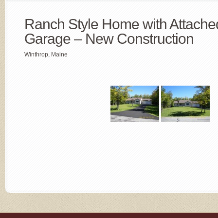
Ranch Style Home with Attache
Garage – New Construction
Winthrop, Maine