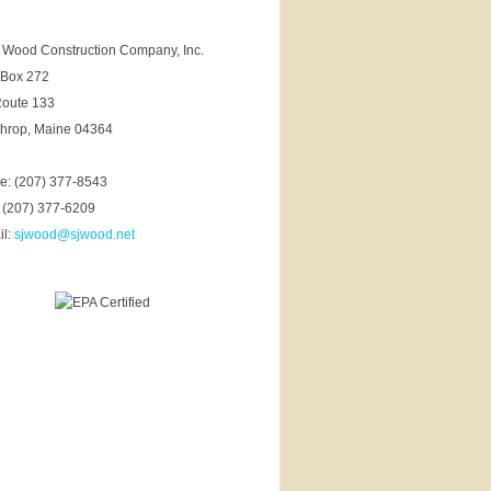
. Wood Construction Company, Inc.
 Box 272
Route 133
throp, Maine 04364
ce: (207) 377-8543
 (207) 377-6209
il:
sjwood@sjwood.net