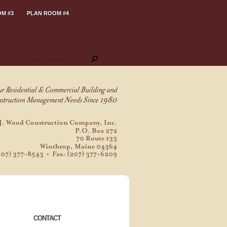
M #3
PLAN ROOM #4
CONTACT