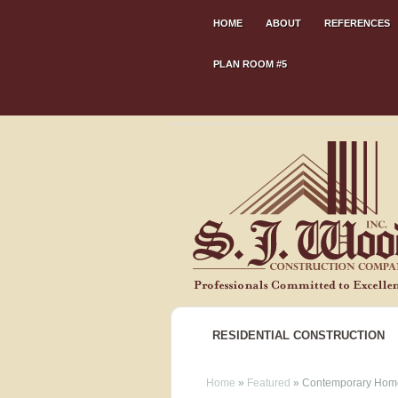
HOME
ABOUT
REFERENCES
PLAN ROOM #5
RESIDENTIAL CONSTRUCTION
Home
»
Featured
»
Contemporary Home 