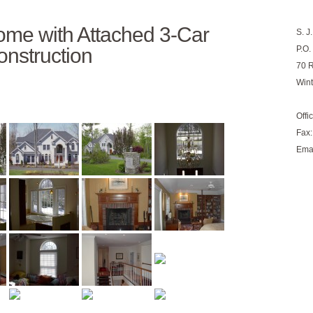
me with Attached 3-Car
S. J
nstruction
P.O.
70 
Win
Offi
Fax:
Ema