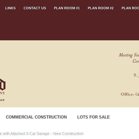
LINKS
CONTACT US
PLAN ROOM #1
PLAN ROOM #2
PLAN ROO
COMMERCIAL CONSTRUCTION
LOTS FOR SALE
with Attached 3-Car Garage – New Construction