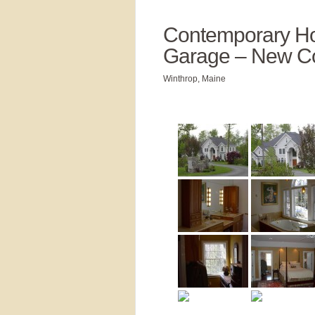
Contemporary Ho
Garage – New Co
Winthrop, Maine