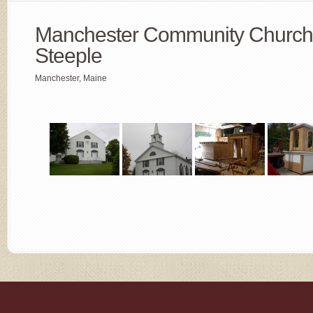
Manchester Community Church
Steeple
Manchester, Maine