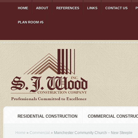
HOME
ABOUT
REFERENCES
LINKS
CONTACT US
P
PLAN ROOM #5
RESIDENTIAL CONSTRUCTION
COMMERCIAL CONSTRUC
Home
»
Commercial
»
Manchester Community Church – New Steeple