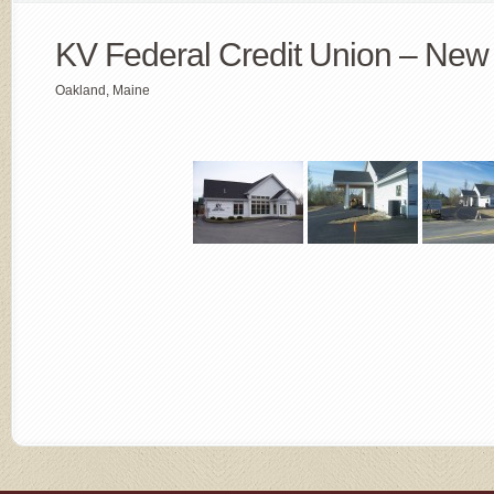
KV Federal Credit Union – New 
Oakland, Maine