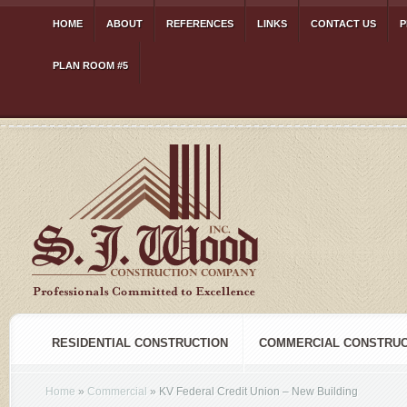
HOME
ABOUT
REFERENCES
LINKS
CONTACT US
P
PLAN ROOM #5
RESIDENTIAL CONSTRUCTION
COMMERCIAL CONSTRUC
Home
»
Commercial
»
KV Federal Credit Union – New Building